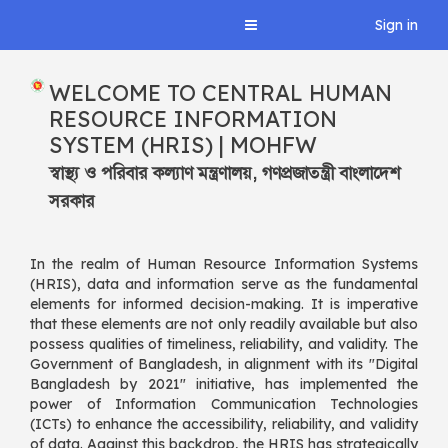
Central HRIS, MOHFW
Sign in
Toggle
navigation
Central HRIS, MOHFW
WELCOME TO CENTRAL HUMAN
RESOURCE INFORMATION
SYSTEM (HRIS) | MOHFW
স্বাস্থ্য ও পরিবার কল্যাণ মন্ত্রণালয়, গণপ্রজাতন্ত্রী বাংলাদেশ
সরকার
In the realm of Human Resource Information Systems
(HRIS), data and information serve as the fundamental
elements for informed decision-making. It is imperative
that these elements are not only readily available but also
possess qualities of timeliness, reliability, and validity. The
Government of Bangladesh, in alignment with its "Digital
Bangladesh by 2021" initiative, has implemented the
power of Information Communication Technologies
(ICTs) to enhance the accessibility, reliability, and validity
of data. Against this backdrop, the HRIS has strategically