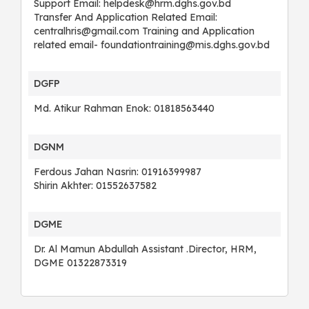
Support Email: helpdesk@hrm.dghs.gov.bd
Transfer And Application Related Email:
centralhris@gmail.com Training and Application
related email- foundationtraining@mis.dghs.gov.bd
DGFP
Md. Atikur Rahman Enok: 01818563440
DGNM
Ferdous Jahan Nasrin: 01916399987
Shirin Akhter: 01552637582
DGME
Dr. Al Mamun Abdullah Assistant .Director, HRM,
DGME 01322873319