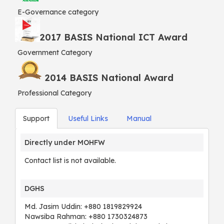
E-Governance category
2017 BASIS National ICT Award
Government Category
2014 BASIS National Award
Professional Category
Support
Useful Links
Manual
Directly under MOHFW
Contact list is not available.
DGHS
Md. Jasim Uddin: +880 1819829924
Nawsiba Rahman: +880 1730324873