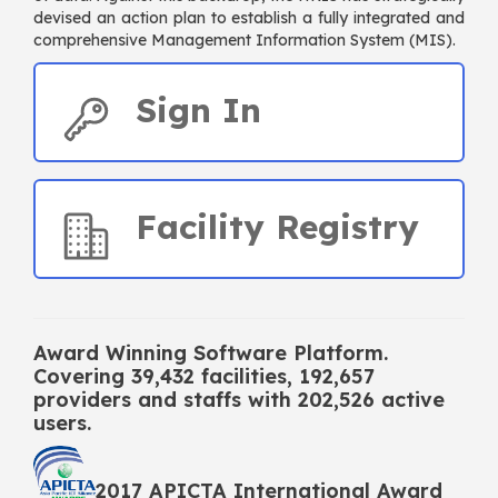
devised an action plan to establish a fully integrated and
comprehensive Management Information System (MIS).
Sign In
Facility Registry
Award Winning Software Platform.
Covering
39,432
facilities,
192,657
providers and staffs with
202,526
active
users.
2017 APICTA International Award